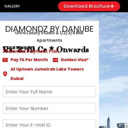
Download Brochure
GALLERY
DIAMONDZ BY DANUBE
Ultra Luxury Studio & 1/2/3/4 Bhk
Apartments
STARTING AT
Rs. 2.49 Cr * Onwards
75 Months Payment Plan
Pay 1% Per Month
Golden Visa*
At Uptown Jumeirah Lake Towers
Dubai