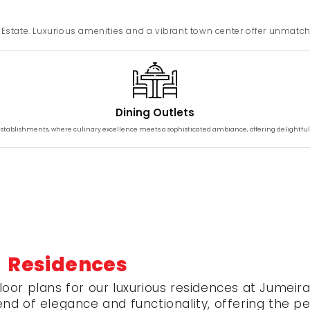
ls Estate. Luxurious amenities and a vibrant town center offer unmatc
Dining Outlets
 establishments, where culinary excellence meets a sophisticated ambiance, offering delightful
 Residences
loor plans for our luxurious residences at Jumeira
d of elegance and functionality, offering the perfe