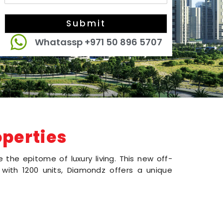
Submit
Whatassp +971 50 896 5707
perties
the epitome of luxury living. This new off-
s with 1200 units, Diamondz offers a unique