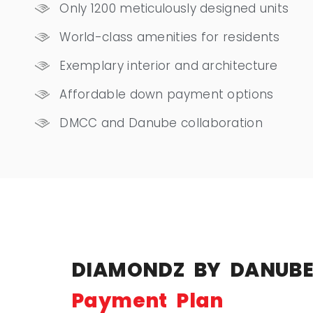
Only 1200 meticulously designed units
World-class amenities for residents
Exemplary interior and architecture
Affordable down payment options
DMCC and Danube collaboration
DIAMONDZ BY DANUB
Payment Plan