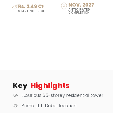
NOV, 2027
Rs. 2.49 Cr
ANTICIPATED
STARTING PRICE
COMPLETION
Key
Highlights
Luxurious 65-storey residential tower
Prime JLT, Dubai location