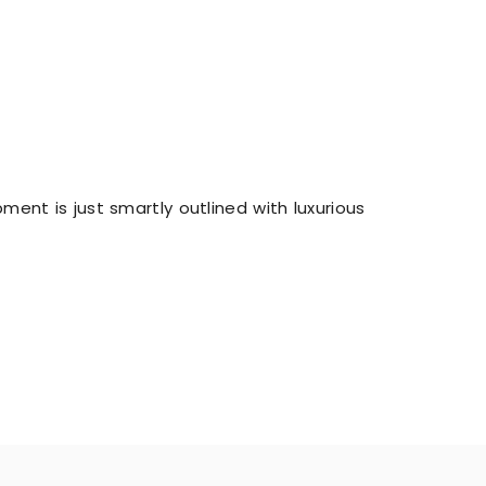
ent is just smartly outlined with luxurious