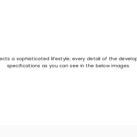
E
ts a sophisticated lifestyle; every detail of the developm
specifications as you can see in the below images.