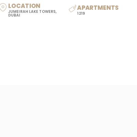
LOCATION
APARTMENTS
JUMEIRAH LAKE TOWERS,
1219
DUBAI