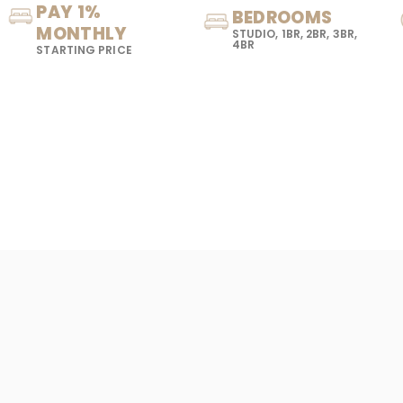
PAY 1%
BEDROOMS
MONTHLY
STUDIO, 1BR, 2BR, 3BR,
4BR
STARTING PRICE